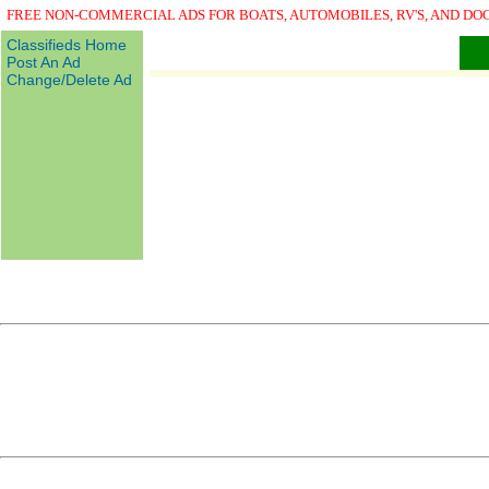
FREE NON-COMMERCIAL ADS FOR BOATS, AUTOMOBILES, RV'S, AND DO
Classifieds Home
Post An Ad
Change/Delete Ad