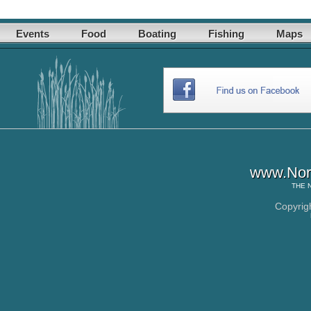
Events
Food
Boating
Fishing
Maps
www.Nor
THE
Copyrig