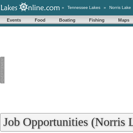
»
Tennessee Lakes
»
Norris Lake
Events
Food
Boating
Fishing
Maps
Job Opportunities (Norris 